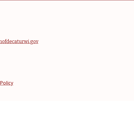
nofdecaturwi.gov
 Policy