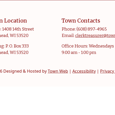
n Location
Town Contacts
: 1408 14th Street
Phone: (608) 897-4965
ead, WI 53520
Email:
clerktreasurer@tow
g: P. O. Box 333
Office Hours: Wednesdays
ead, WI 53520
9:00 am - 1:00 pm
6 Designed & Hosted by
Town Web
|
Accessibility
|
Privacy