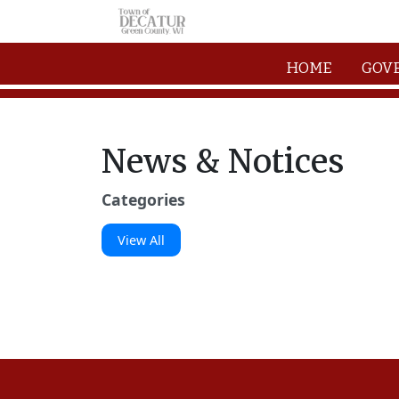
Skip to main content
HOME
GOV
News & Notices
Categories
View All