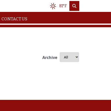
81°F
CONTACT US
Archive