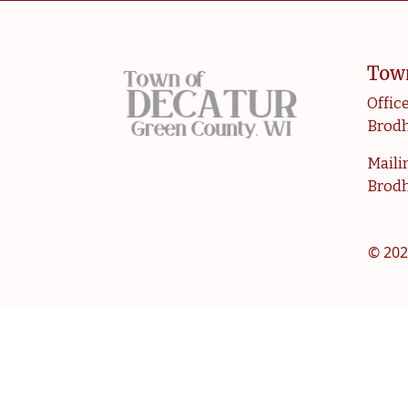
Tow
Office
Brodh
Mailin
Brodh
© 202