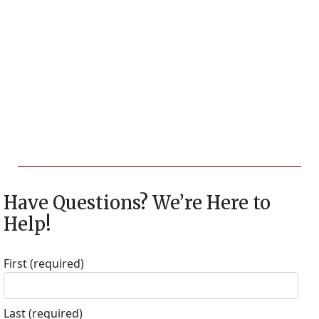
Have Questions? We’re Here to
Help!
First
(required)
Last
(required)