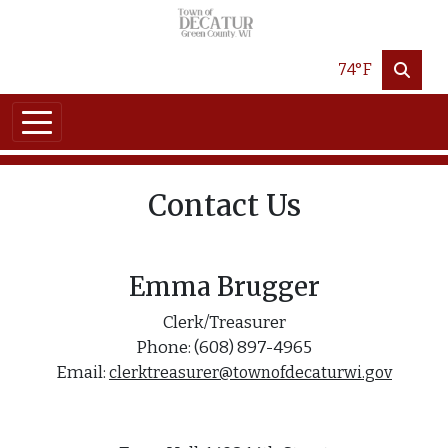
Skip to main content
74°F
Contact Us
Emma Brugger
Clerk/Treasurer
Phone: (608) 897-4965
Email:
clerktreasurer@townofdecaturwi.gov