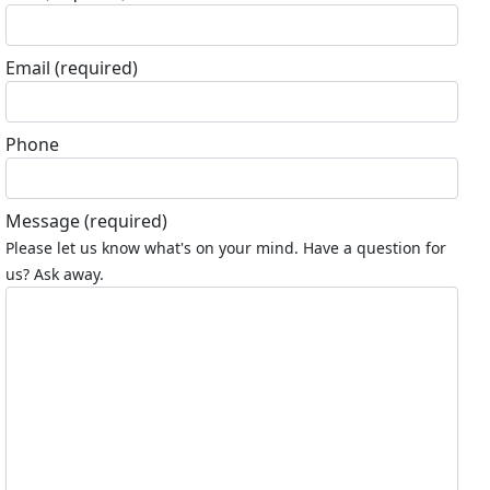
Email
(required)
Phone
Message
(required)
Please let us know what's on your mind. Have a question for
us? Ask away.