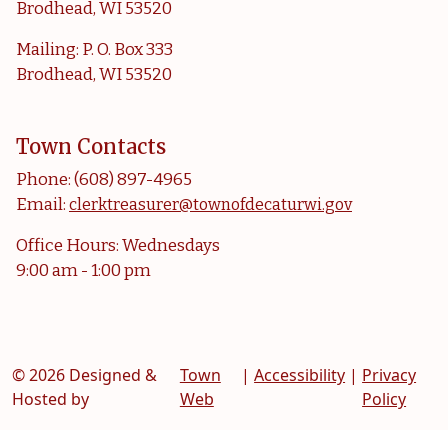
Brodhead, WI 53520
Mailing: P. O. Box 333
Brodhead, WI 53520
Town Contacts
Phone: (608) 897-4965
Email:
clerktreasurer@townofdecaturwi.gov
Office Hours: Wednesdays
9:00 am - 1:00 pm
© 2026 Designed &
Town
|
Accessibility
|
Privacy
Hosted by
Web
Policy